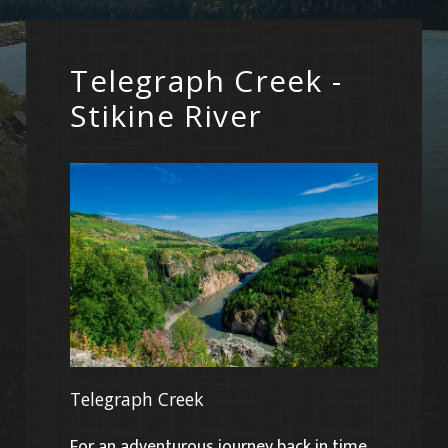
Telegraph Creek -
Stikine River
Telegraph Creek
For an adventurous journey back in time,