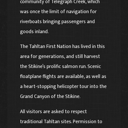
community of Telegraph Creek, which
was once the limit of navigation for
riverboats bringing passengers and
goods inland.
The Tahltan First Nation has lived in this
area for generations, and still harvest
the Stikine’s prolific salmon run. Scenic
floatplane flights are available, as well as
a heart-stopping helicopter tour into the
Grand Canyon of the Stikine.
All visitors are asked to respect
traditional Tahltan sites. Permission to