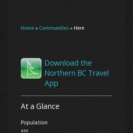
Home
»
Communities
»
Here
Download the
Northern BC Travel
App
At a Glance
Population
450